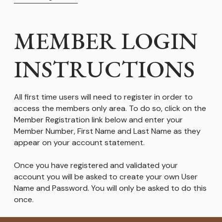
MEMBER LOGIN
INSTRUCTIONS
All first time users will need to register in order to
access the members only area. To do so, click on the
Member Registration link below and enter your
Member Number, First Name and Last Name as they
appear on your account statement.
Once you have registered and validated your
account you will be asked to create your own User
Name and Password. You will only be asked to do this
once.