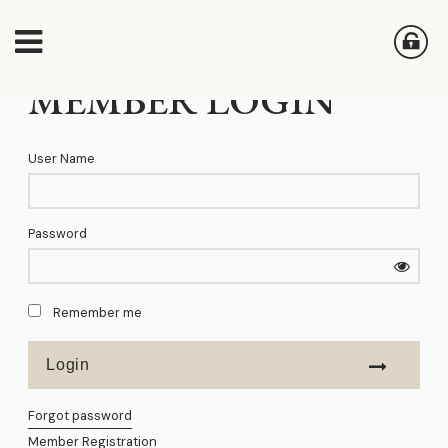
MEMBER LOGIN
User Name
Password
Remember me
Forgot password
Member Registration