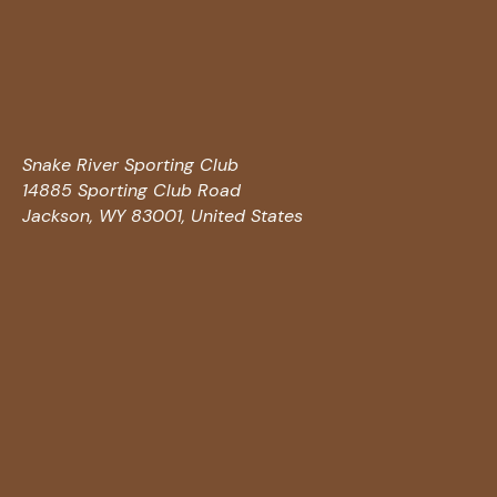
Snake River Sporting Club
14885 Sporting Club Road
Jackson, WY 83001, United States